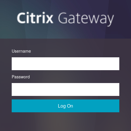
Username
Password
Log On